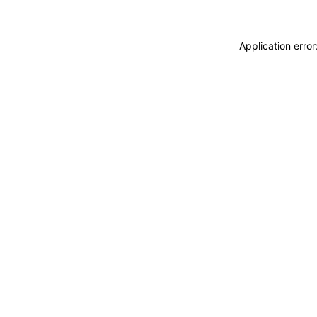
Application erro