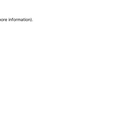
more information)
.